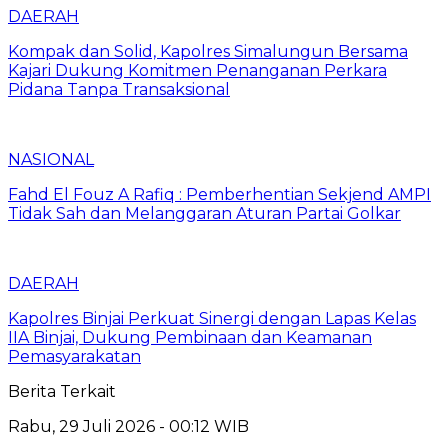
DAERAH
Kompak dan Solid, Kapolres Simalungun Bersama
Kajari Dukung Komitmen Penanganan Perkara
Pidana Tanpa Transaksional
NASIONAL
Fahd El Fouz A Rafiq : Pemberhentian Sekjend AMPI
Tidak Sah dan Melanggaran Aturan Partai Golkar
DAERAH
Kapolres Binjai Perkuat Sinergi dengan Lapas Kelas
IIA Binjai, Dukung Pembinaan dan Keamanan
Pemasyarakatan
Berita Terkait
Rabu, 29 Juli 2026 - 00:12 WIB