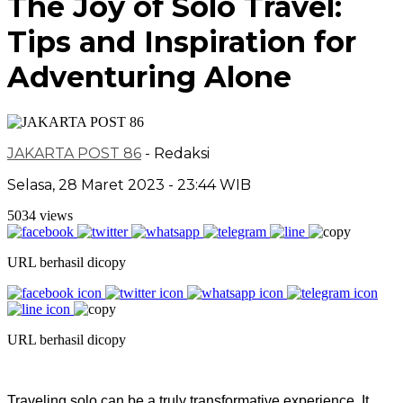
The Joy of Solo Travel:
Tips and Inspiration for
Adventuring Alone
JAKARTA POST 86
- Redaksi
Selasa, 28 Maret 2023 - 23:44 WIB
5034 views
URL berhasil dicopy
URL berhasil dicopy
Traveling solo can be a truly transformative experience. It