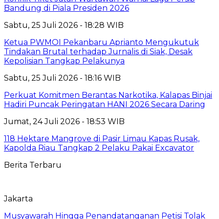
Bandung di Piala Presiden 2026
Sabtu, 25 Juli 2026 - 18:28 WIB
Ketua PWMOI Pekanbaru Aprianto Mengukutuk
Tindakan Brutal terhadap Jurnalis di Siak, Desak
Kepolisian Tangkap Pelakunya
Sabtu, 25 Juli 2026 - 18:16 WIB
Perkuat Komitmen Berantas Narkotika, Kalapas Binjai
Hadiri Puncak Peringatan HANI 2026 Secara Daring
Jumat, 24 Juli 2026 - 18:53 WIB
118 Hektare Mangrove di Pasir Limau Kapas Rusak,
Kapolda Riau Tangkap 2 Pelaku Pakai Excavator
Berita Terbaru
Jakarta
Musyawarah Hingga Penandatanganan Petisi Tolak