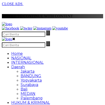
CLOSE ADS
SCROLL TO CONTINUE WITH CONTENT
✖
Home
NASIONAL
INTERNASIONAL
Daerah
Jakarta
BANDUNG
Yogyakarta
Surabaya
Bali
MEDAN
Palembang
HUKUM & KRIMINAL