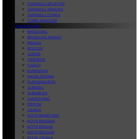
TAPANULI SELATAN
TAPANULI TENGAH
TAPANULI UTARA
TOBA SAMOSIR
JAWA BARAT
BANDUNG
BANDUNG BARAT
BEKASI
BOGOR
CIAMIS
CIREBON
GARUT
KUNINGAN
MAJALENGKA
PURWAKARTA
SUBANG
SUKABUMI
SUMEDANG
DEPOK
CIMAHI
KOTA BANDUNG
KOTA BANJAR
KOTA BEKASI
KOTA BOGOR
KOTA CIMAHI