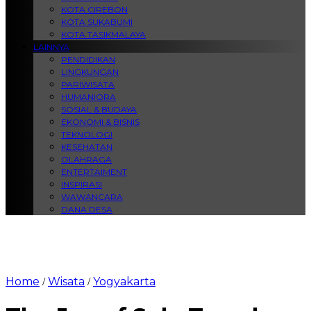
KOTA CIREBON
KOTA SUKABUMI
KOTA TASIKMALAYA
LAINNYA
PENDIDIKAN
LINGKUNGAN
PARIWISATA
HUMANIORA
SOSIAL & BUDAYA
EKONOMI & BISNIS
TEKNOLOGI
KESEHATAN
OLAHRAGA
ENTERTAIMENT
INSPIRASI
WAWANCARA
DANA DESA
Home
Wisata
Yogyakarta
/
/