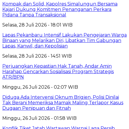
Kompak dan Solid, Kapolres Simalungun Bersama
Kajari Dukung Komitmen Penanganan Perkara
Pidana Tanpa Transaksional
Selasa, 28 Juli 2026 - 18:01 WIB
Lapas Pekanbaru Intensif Lakukan Pengejaran Warga
Binaan yang Melarikan Diri, Libatkan Tim Gabungan
Lapas, Kanwil, dan Kepolisian
Selasa, 28 Juli 2026 - 14:51 WIB
Perjuangkan Kepastian Hak Tanah, Andar Amin
Harahap Gencarkan Sosialisasi Program Strategis
ATR/BPN
Minggu, 26 Juli 2026 - 02:07 WIB
Diduga Ada Intervensi Oknum Brigjen, Polisi Dinilai
Tak Berani Memeriksa Mamak Maling Terlapor Kasus
Dugaan Penipuan dan Fitnah
Minggu, 26 Juli 2026 - 01:58 WIB
Konflik Tiket Jatah Wartawan Warnai Laga Persib