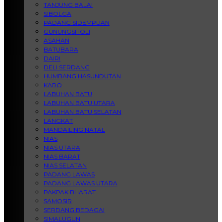
TANJUNG BALAI
SIBOLGA
PADANG SIDEMPUAN
GUNUNGSITOLI
ASAHAN
BATUBARA
DAIRI
DELI SERDANG
HUMBANG HASUNDUTAN
KARO
LABUHAN BATU
LABUHAN BATU UTARA
LABUHAN BATU SELATAN
LANGKAT
MANDAILING NATAL
NIAS
NIAS UTARA
NIAS BARAT
NIAS SELATAN
PADANG LAWAS
PADANG LAWAS UTARA
PAKPAK BHARAT
SAMOSIR
SERDANG BEDAGAI
SIMALUGUN