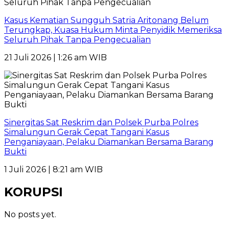
Kasus Kematian Sungguh Satria Aritonang Belum
Terungkap, Kuasa Hukum Minta Penyidik Memeriksa
Seluruh Pihak Tanpa Pengecualian
21 Juli 2026 | 1:26 am WIB
Sinergitas Sat Reskrim dan Polsek Purba Polres
Simalungun Gerak Cepat Tangani Kasus
Penganiayaan, Pelaku Diamankan Bersama Barang
Bukti
1 Juli 2026 | 8:21 am WIB
KORUPSI
No posts yet.