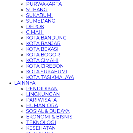
PURWAKARTA
SUBANG
SUKABUMI
SUMEDANG
DEPOK
CIMAHI
KOTA BANDUNG
KOTA BANJAR
KOTA BEKASI
KOTA BOGOR
KOTA CIMAHI
KOTA CIREBON
KOTA SUKABUMI
KOTA TASIKMALAYA
LAINNYA
PENDIDIKAN
LINGKUNGAN
PARIWISATA
HUMANIORA
SOSIAL & BUDAYA
EKONOMI & BISNIS
TEKNOLOGI
KESEHATAN