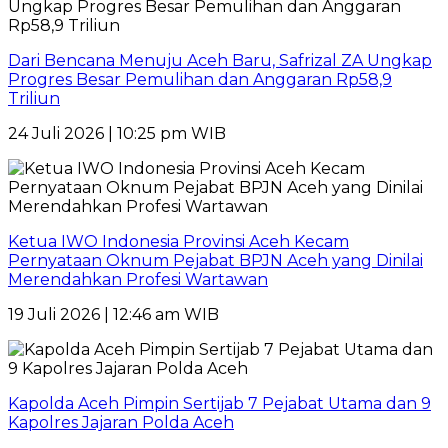
Dari Bencana Menuju Aceh Baru, Safrizal ZA Ungkap
Progres Besar Pemulihan dan Anggaran Rp58,9
Triliun
24 Juli 2026 | 10:25 pm WIB
Ketua IWO Indonesia Provinsi Aceh Kecam
Pernyataan Oknum Pejabat BPJN Aceh yang Dinilai
Merendahkan Profesi Wartawan
19 Juli 2026 | 12:46 am WIB
Kapolda Aceh Pimpin Sertijab 7 Pejabat Utama dan 9
Kapolres Jajaran Polda Aceh