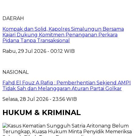
DAERAH
Kompak dan Solid, Kapolres Simalungun Bersama
Kajari Dukung Komitmen Penanganan Perkara
Pidana Tanpa Transaksional
Rabu, 29 Jul 2026 - 00:12 WIB
NASIONAL
Fahd El Fouz A Rafiq : Pemberhentian Sekjend AMPI
Tidak Sah dan Melanggaran Aturan Partai Golkar
Selasa, 28 Jul 2026 - 23:56 WIB
HUKUM & KRIMINAL