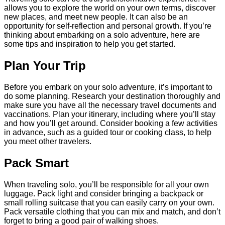
allows you to explore the world on your own terms, discover
new places, and meet new people. It can also be an
opportunity for self-reflection and personal growth. If you’re
thinking about embarking on a solo adventure, here are
some tips and inspiration to help you get started.
Plan Your Trip
Before you embark on your solo adventure, it’s important to
do some planning. Research your destination thoroughly and
make sure you have all the necessary travel documents and
vaccinations. Plan your itinerary, including where you’ll stay
and how you’ll get around. Consider booking a few activities
in advance, such as a guided tour or cooking class, to help
you meet other travelers.
Pack Smart
When traveling solo, you’ll be responsible for all your own
luggage. Pack light and consider bringing a backpack or
small rolling suitcase that you can easily carry on your own.
Pack versatile clothing that you can mix and match, and don’t
forget to bring a good pair of walking shoes.