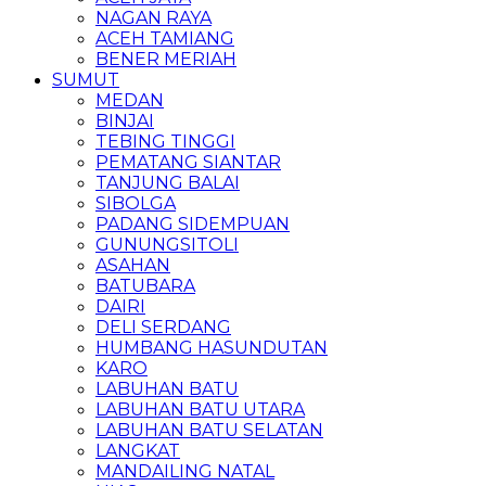
NAGAN RAYA
ACEH TAMIANG
BENER MERIAH
SUMUT
MEDAN
BINJAI
TEBING TINGGI
PEMATANG SIANTAR
TANJUNG BALAI
SIBOLGA
PADANG SIDEMPUAN
GUNUNGSITOLI
ASAHAN
BATUBARA
DAIRI
DELI SERDANG
HUMBANG HASUNDUTAN
KARO
LABUHAN BATU
LABUHAN BATU UTARA
LABUHAN BATU SELATAN
LANGKAT
MANDAILING NATAL