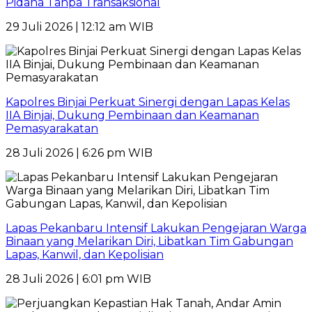
Pidana Tanpa Transaksional
29 Juli 2026 | 12:12 am WIB
Kapolres Binjai Perkuat Sinergi dengan Lapas Kelas
IIA Binjai, Dukung Pembinaan dan Keamanan
Pemasyarakatan
28 Juli 2026 | 6:26 pm WIB
Lapas Pekanbaru Intensif Lakukan Pengejaran Warga
Binaan yang Melarikan Diri, Libatkan Tim Gabungan
Lapas, Kanwil, dan Kepolisian
28 Juli 2026 | 6:01 pm WIB