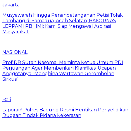
Jakarta
Musyawarah Hingga Penandatanganan Petisi Tolak
Tambang di Samadua, Aceh Selatan; BAKORNAS
LEPPAMI PB HMI: Kami Siap Mengawal Aspirasi
Masyarakat
NASIONAL
Prof DR Sutan Nasomal Meminta Ketua Umum PDI
Perjuangan Agar Memberikan Klarifikasi Ucapan
Anggotanya “Menghina Wartawan Gerombolan
Sirkus”
Bali
Laporan! Polres Badung Resmi Hentikan Penyelidikan
Dugaan Tindak Pidana Kekerasan