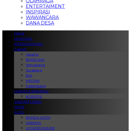
OLAHRAGA
ENTERTAIMENT
INSPIRASI
WAWANCARA
DANA DESA
Home
NASIONAL
INTERNASIONAL
Daerah
Jakarta
BANDUNG
Yogyakarta
Surabaya
Bali
MEDAN
Palembang
HUKUM & KRIMINAL
KORUPSI
JABODETABEK
OPINI
ACEH
BANDA ACEH
SABANG
LHOKSEUMAWE