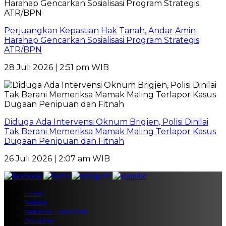
Perjuangkan Kepastian Hak Tanah, Andar Amin
Harahap Gencarkan Sosialisasi Program Strategis
ATR/BPN
28 Juli 2026 | 2:51 pm WIB
Diduga Ada Intervensi Oknum Brigjen, Polisi Dinilai
Tak Berani Memeriksa Mamak Maling Terlapor Kasus
Dugaan Penipuan dan Fitnah
26 Juli 2026 | 2:07 am WIB
Home
Redaksi
Pedoman Media Siber
Disclaimer