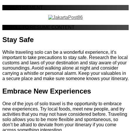
ADVERTISEMENT
SCROLL TO RESUME CONTENT
Stay Safe
While traveling solo can be a wonderful experience, it’s
important to take precautions to stay safe. Research the local
customs and laws of your destination and stay aware of your
surroundings. Avoid walking alone at night and consider
carrying a whistle or personal alarm. Keep your valuables in
a secure place and make sure someone knows your itinerary.
Embrace New Experiences
One of the joys of solo travel is the opportunity to embrace
new experiences. Try local foods, meet new people, and try
activities that you may not have considered before. Traveling
solo allows you to be more flexible and spontaneous, so
don’t be afraid to deviate from your itinerary if you come
across something interesting.