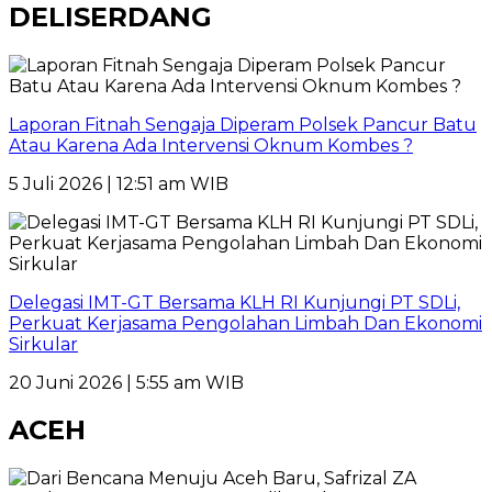
DELISERDANG
Laporan Fitnah Sengaja Diperam Polsek Pancur Batu
Atau Karena Ada Intervensi Oknum Kombes ?
5 Juli 2026 | 12:51 am WIB
Delegasi IMT-GT Bersama KLH RI Kunjungi PT SDLi,
Perkuat Kerjasama Pengolahan Limbah Dan Ekonomi
Sirkular
20 Juni 2026 | 5:55 am WIB
ACEH