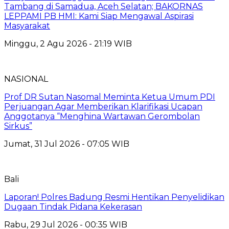
Tambang di Samadua, Aceh Selatan; BAKORNAS
LEPPAMI PB HMI: Kami Siap Mengawal Aspirasi
Masyarakat
Minggu, 2 Agu 2026 - 21:19 WIB
NASIONAL
Prof DR Sutan Nasomal Meminta Ketua Umum PDI
Perjuangan Agar Memberikan Klarifikasi Ucapan
Anggotanya “Menghina Wartawan Gerombolan
Sirkus”
Jumat, 31 Jul 2026 - 07:05 WIB
Bali
Laporan! Polres Badung Resmi Hentikan Penyelidikan
Dugaan Tindak Pidana Kekerasan
Rabu, 29 Jul 2026 - 00:35 WIB