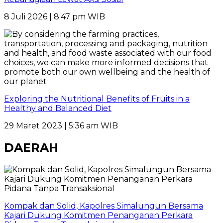
8 Juli 2026 | 8:47 pm WIB
Exploring the Nutritional Benefits of Fruits in a
Healthy and Balanced Diet
29 Maret 2023 | 5:36 am WIB
DAERAH
Kompak dan Solid, Kapolres Simalungun Bersama
Kajari Dukung Komitmen Penanganan Perkara