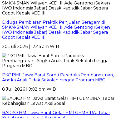
Diduga Pembiaran Praktik Penjualan Seragam di
SMKN-SMAN Wilayah KCD III, Ade Gentong (Sekjen
IWO Indonesia Jabar) Desak Kadisdik Jabar Segera
Copot Kepala KCD III
20 Juli 2026 | 12:45 am WIB
PKC PMII Jawa Barat Soroti Paradoks Pembangunan,
Angka Anak Tidak Sekolah hingga Program MBG
8 Juli 2026 | 9:02 pm WIB
BADKO HMI Jawa Barat Gelar HMI GEMBIRA, Tebar
Kebahagiaan Lewat Aksi Sosial