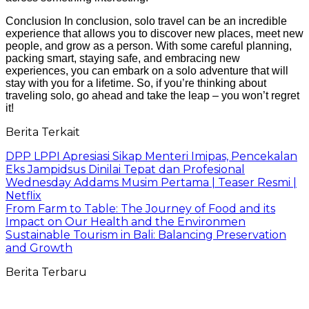
Conclusion In conclusion, solo travel can be an incredible
experience that allows you to discover new places, meet new
people, and grow as a person. With some careful planning,
packing smart, staying safe, and embracing new
experiences, you can embark on a solo adventure that will
stay with you for a lifetime. So, if you’re thinking about
traveling solo, go ahead and take the leap – you won’t regret
it!
Berita Terkait
DPP LPPI Apresiasi Sikap Menteri Imipas, Pencekalan
Eks Jampidsus Dinilai Tepat dan Profesional
Wednesday Addams Musim Pertama | Teaser Resmi |
Netflix
From Farm to Table: The Journey of Food and its
Impact on Our Health and the Environmen
Sustainable Tourism in Bali: Balancing Preservation
and Growth
Berita Terbaru