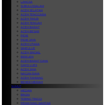
LANGSA
SUBULUSSALAM
ACEH SELATAN
ACEH TENGGARA
ACEH TIMUR
ACEH TENGAH
ACEH BARAT
ACEH BESAR
PIDIE
PIDIE JAYA
ACEH UTARA
SIMEULUE
ACEH SINGKIL
BIREUEN
ACEH BARAT DAYA
GAYO LUES
ACEH JAYA
NAGAN RAYA
ACEH TAMIANG
BENER MERIAH
SUMUT
MEDAN
BINJAI
TEBING TINGGI
PEMATANG SIANTAR