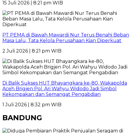
15 Juli 2026 | 8:21 pm WIB
PT PEMA di Bawah Mawardi Nur Terus Benahi Beban
Masa Lalu, Tata Kelola Perusahaan Kian Diperkuat
2 Juli 2026 | 8:21 pm WIB
Di Balik Sukses HUT Bhayangkara ke-80, Wakapolda
Aceh Brigjen Pol. Ari Wahyu Widodo Jadi Simbol
Kekompakan dan Semangat Pengabdian
1 Juli 2026 | 8:32 pm WIB
BANDUNG