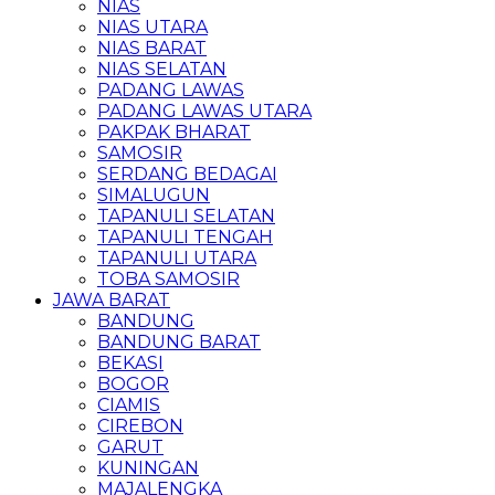
NIAS
NIAS UTARA
NIAS BARAT
NIAS SELATAN
PADANG LAWAS
PADANG LAWAS UTARA
PAKPAK BHARAT
SAMOSIR
SERDANG BEDAGAI
SIMALUGUN
TAPANULI SELATAN
TAPANULI TENGAH
TAPANULI UTARA
TOBA SAMOSIR
JAWA BARAT
BANDUNG
BANDUNG BARAT
BEKASI
BOGOR
CIAMIS
CIREBON
GARUT
KUNINGAN
MAJALENGKA