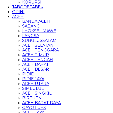
KORUPSI
JABODETABEK
OPINI
ACEH
BANDA ACEH
SABANG
LHOKSEUMAWE
LANGSA
SUBULUSSALAM
ACEH SELATAN
ACEH TENGGARA
ACEH TIMUR
ACEH TENGAH
ACEH BARAT
ACEH BESAR
PIDIE
PIDIE JAYA
ACEH UTARA
SIMEULUE
ACEH SINGKIL
BIREUEN
ACEH BARAT DAYA
GAYO LUES
ACEH JAYA