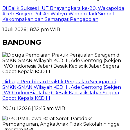
Di Balik Sukses HUT Bhayangkara ke-80, Wakapolda
Aceh Brigjen Pol. Ari Wahyu Widodo Jadi Simbol
Kekompakan dan Semangat Pengabdian
1 Juli 2026 | 8:32 pm WIB
BANDUNG
Diduga Pembiaran Praktik Penjualan Seragam di
SMKN-SMAN Wilayah KCD III, Ade Gentong (Sekjen
IWO Indonesia Jabar) Desak Kadisdik Jabar Segera
Copot Kepala KCD III
20 Juli 2026 | 12:45 am WIB