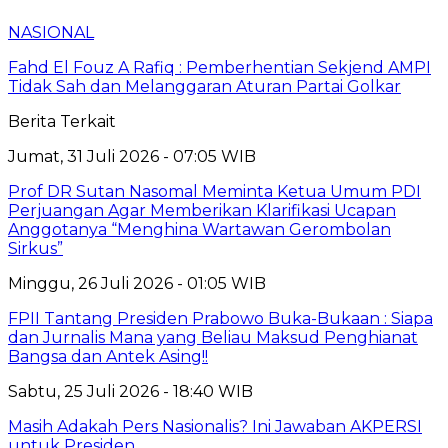
NASIONAL
Fahd El Fouz A Rafiq : Pemberhentian Sekjend AMPI
Tidak Sah dan Melanggaran Aturan Partai Golkar
Berita Terkait
Jumat, 31 Juli 2026 - 07:05 WIB
Prof DR Sutan Nasomal Meminta Ketua Umum PDI
Perjuangan Agar Memberikan Klarifikasi Ucapan
Anggotanya “Menghina Wartawan Gerombolan
Sirkus”
Minggu, 26 Juli 2026 - 01:05 WIB
FPII Tantang Presiden Prabowo Buka-Bukaan : Siapa
dan Jurnalis Mana yang Beliau Maksud Penghianat
Bangsa dan Antek Asing!!
Sabtu, 25 Juli 2026 - 18:40 WIB
Masih Adakah Pers Nasionalis? Ini Jawaban AKPERSI
untuk Presiden