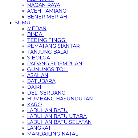
NAGAN RAYA
ACEH TAMIANG
BENER MERIAH
SUMUT
MEDAN
BINJAI
TEBING TINGGI
PEMATANG SIANTAR
TANJUNG BALAI
SIBOLGA
PADANG SIDEMPUAN
GUNUNGSITOLI
ASAHAN
BATUBARA
DAIRI
DELI SERDANG
HUMBANG HASUNDUTAN
KARO
LABUHAN BATU
LABUHAN BATU UTARA
LABUHAN BATU SELATAN
LANGKAT
MANDAILING NATAL