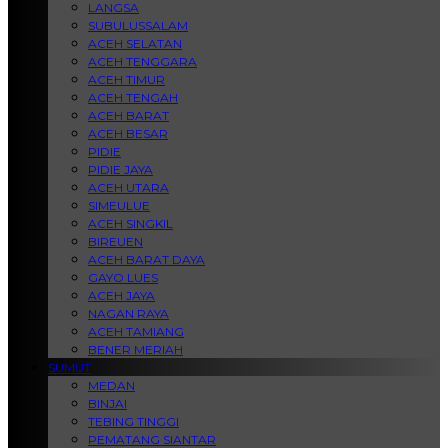
LANGSA
SUBULUSSALAM
ACEH SELATAN
ACEH TENGGARA
ACEH TIMUR
ACEH TENGAH
ACEH BARAT
ACEH BESAR
PIDIE
PIDIE JAYA
ACEH UTARA
SIMEULUE
ACEH SINGKIL
BIREUEN
ACEH BARAT DAYA
GAYO LUES
ACEH JAYA
NAGAN RAYA
ACEH TAMIANG
BENER MERIAH
SUMUT
MEDAN
BINJAI
TEBING TINGGI
PEMATANG SIANTAR