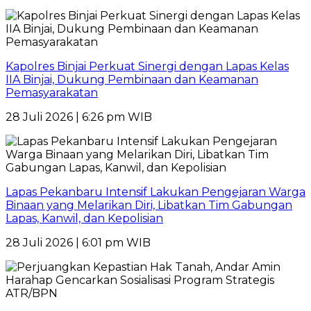
Kapolres Binjai Perkuat Sinergi dengan Lapas Kelas
IIA Binjai, Dukung Pembinaan dan Keamanan
Pemasyarakatan
28 Juli 2026 | 6:26 pm WIB
Lapas Pekanbaru Intensif Lakukan Pengejaran Warga
Binaan yang Melarikan Diri, Libatkan Tim Gabungan
Lapas, Kanwil, dan Kepolisian
28 Juli 2026 | 6:01 pm WIB