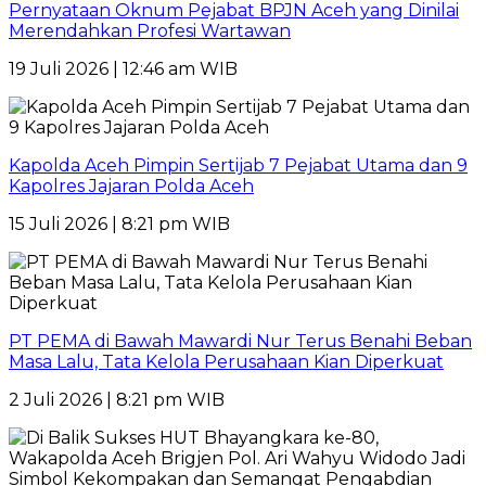
Pernyataan Oknum Pejabat BPJN Aceh yang Dinilai
Merendahkan Profesi Wartawan
19 Juli 2026 | 12:46 am WIB
Kapolda Aceh Pimpin Sertijab 7 Pejabat Utama dan 9
Kapolres Jajaran Polda Aceh
15 Juli 2026 | 8:21 pm WIB
PT PEMA di Bawah Mawardi Nur Terus Benahi Beban
Masa Lalu, Tata Kelola Perusahaan Kian Diperkuat
2 Juli 2026 | 8:21 pm WIB