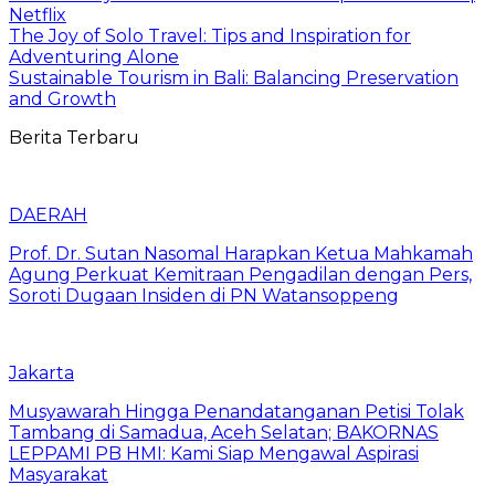
Netflix
The Joy of Solo Travel: Tips and Inspiration for
Adventuring Alone
Sustainable Tourism in Bali: Balancing Preservation
and Growth
Berita Terbaru
DAERAH
Prof. Dr. Sutan Nasomal Harapkan Ketua Mahkamah
Agung Perkuat Kemitraan Pengadilan dengan Pers,
Soroti Dugaan Insiden di PN Watansoppeng
Jakarta
Musyawarah Hingga Penandatanganan Petisi Tolak
Tambang di Samadua, Aceh Selatan; BAKORNAS
LEPPAMI PB HMI: Kami Siap Mengawal Aspirasi
Masyarakat