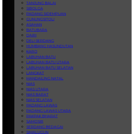
TANJUNG BALAI
SIBOLGA
PADANG SIDEMPUAN
GUNUNGSITOLI
ASAHAN
BATUBARA
DAIRI
DELI SERDANG
HUMBANG HASUNDUTAN
KARO
LABUHAN BATU
LABUHAN BATU UTARA
LABUHAN BATU SELATAN
LANGKAT
MANDAILING NATAL
NIAS
NIAS UTARA
NIAS BARAT
NIAS SELATAN
PADANG LAWAS
PADANG LAWAS UTARA
PAKPAK BHARAT
SAMOSIR
SERDANG BEDAGAI
SIMALUGUN