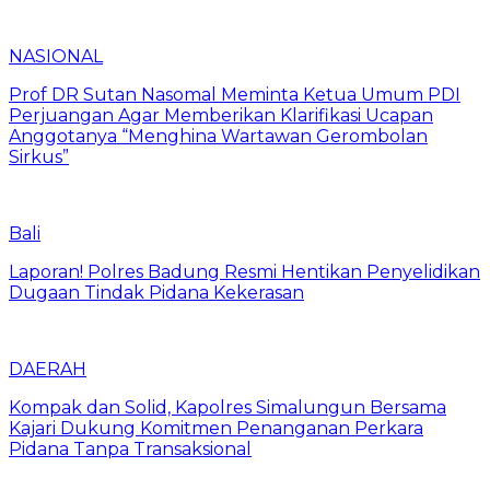
NASIONAL
Prof DR Sutan Nasomal Meminta Ketua Umum PDI
Perjuangan Agar Memberikan Klarifikasi Ucapan
Anggotanya “Menghina Wartawan Gerombolan
Sirkus”
Bali
Laporan! Polres Badung Resmi Hentikan Penyelidikan
Dugaan Tindak Pidana Kekerasan
DAERAH
Kompak dan Solid, Kapolres Simalungun Bersama
Kajari Dukung Komitmen Penanganan Perkara
Pidana Tanpa Transaksional