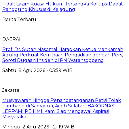
Tidak Lazim Kuasa Hukum Tersangka Korupsi Dapat
Panggung Khusus di Kejagung
Berita Terbaru
DAERAH
Prof. Dr. Sutan Nasomal Harapkan Ketua Mahkamah
Agung Perkuat Kemitraan Pengadilan dengan Pers,
Soroti Dugaan Insiden di PN Watansoppeng
Sabtu, 8 Agu 2026 - 05:59 WIB
Jakarta
Musyawarah Hingga Penandatanganan Petisi Tolak
Tambang di Samadua, Aceh Selatan; BAKORNAS
LEPPAMI PB HMI: Kami Siap Mengawal Aspirasi
Masyarakat
Minggu, 2 Agu 2026 - 21:19 WIB