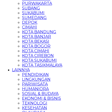
PURWAKARTA
SUBANG
SUKABUMI
SUMEDANG
DEPOK
CIMAHI
KOTA BANDUNG
KOTA BANJAR
KOTA BEKASI
KOTA BOGOR
KOTA CIMAHI
KOTA CIREBON
KOTA SUKABUMI
KOTA TASIKMALAYA
LAINNYA
PENDIDIKAN
LINGKUNGAN
PARIWISATA
HUMANIORA
SOSIAL & BUDAYA
EKONOMI & BISNIS
TEKNOLOGI
KESEHATAN