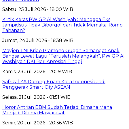
Sabtu, 25 Juli 2026 - 18:00 WIB
Kritik Keras PW GP Al Washliyah : Mengapa Eks
Jampidsus Tidak Diborgol dan Tidak Memakai Rompi
Tahanan?
Jumat, 24 Juli 2026 - 16:38 WIB
Mayjen TNI Krido Pramono Gugah Semangat Anak
Bangsa Lewat Lagu “Teruslah Melangkah”, PW GP Al
Washliyah DKI Beri Apresiasi Tinggi
Kamis, 23 Juli 2026 - 20:19 WIB
Safrizal ZA Dorong Enam Kota Indonesia Jadi
Penggerak Smart City ASEAN
Selasa, 21 Juli 2026 - 01:51 WIB
Horor Antrian BBM Sudah Terjadi Dimana Mana
Menjadi Dilema Masyarakat
Senin, 20 Juli 2026 - 20:36 WIB