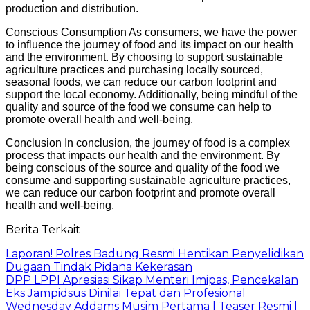
production and distribution.
Conscious Consumption As consumers, we have the power
to influence the journey of food and its impact on our health
and the environment. By choosing to support sustainable
agriculture practices and purchasing locally sourced,
seasonal foods, we can reduce our carbon footprint and
support the local economy. Additionally, being mindful of the
quality and source of the food we consume can help to
promote overall health and well-being.
Conclusion In conclusion, the journey of food is a complex
process that impacts our health and the environment. By
being conscious of the source and quality of the food we
consume and supporting sustainable agriculture practices,
we can reduce our carbon footprint and promote overall
health and well-being.
Berita Terkait
Laporan! Polres Badung Resmi Hentikan Penyelidikan
Dugaan Tindak Pidana Kekerasan
DPP LPPI Apresiasi Sikap Menteri Imipas, Pencekalan
Eks Jampidsus Dinilai Tepat dan Profesional
Wednesday Addams Musim Pertama | Teaser Resmi |