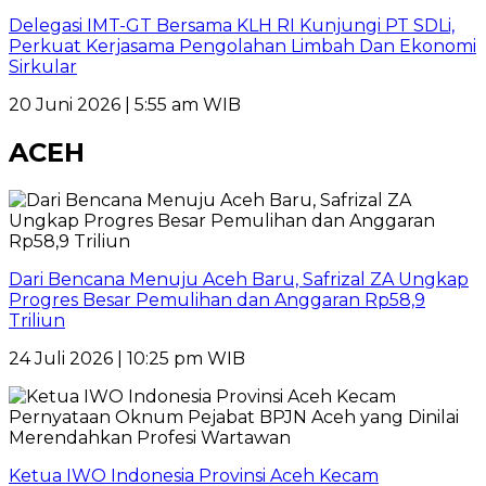
Delegasi IMT-GT Bersama KLH RI Kunjungi PT SDLi,
Perkuat Kerjasama Pengolahan Limbah Dan Ekonomi
Sirkular
20 Juni 2026 | 5:55 am WIB
ACEH
Dari Bencana Menuju Aceh Baru, Safrizal ZA Ungkap
Progres Besar Pemulihan dan Anggaran Rp58,9
Triliun
24 Juli 2026 | 10:25 pm WIB
Ketua IWO Indonesia Provinsi Aceh Kecam