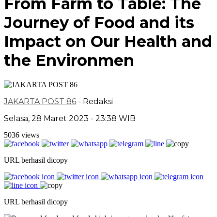
From Farm to Table: The
Journey of Food and its
Impact on Our Health and
the Environmen
JAKARTA POST 86
- Redaksi
Selasa, 28 Maret 2023 - 23:38 WIB
5036 views
URL berhasil dicopy
URL berhasil dicopy