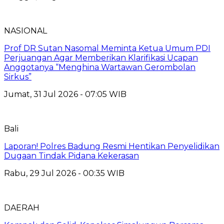
NASIONAL
Prof DR Sutan Nasomal Meminta Ketua Umum PDI
Perjuangan Agar Memberikan Klarifikasi Ucapan
Anggotanya “Menghina Wartawan Gerombolan
Sirkus”
Jumat, 31 Jul 2026 - 07:05 WIB
Bali
Laporan! Polres Badung Resmi Hentikan Penyelidikan
Dugaan Tindak Pidana Kekerasan
Rabu, 29 Jul 2026 - 00:35 WIB
DAERAH