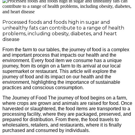
Processed foods and foods high in sugar and
unhealthy fats can contribute to a range of health
problems, including obesity, diabetes, and heart
disease
From the farm to our tables, the journey of food is a complex
and important process that impacts our health and the
environment. Every food item we consume has a unique
journey, from its origin on a farm to its arrival at our local
supermarket or restaurant. This article will explore the
journey of food and its impact on our health and the
environment, highlighting the importance of sustainable
practices and conscious consumption.
The Journey of Food The journey of food begins on a farm,
where crops are grown and animals are raised for food. Once
harvested or slaughtered, the food items are transported to a
processing facility, where they are packaged, preserved, and
prepared for distribution. From there, the food travels to
wholesalers, retailers, and restaurants, where it is finally
purchased and consumed by individuals.