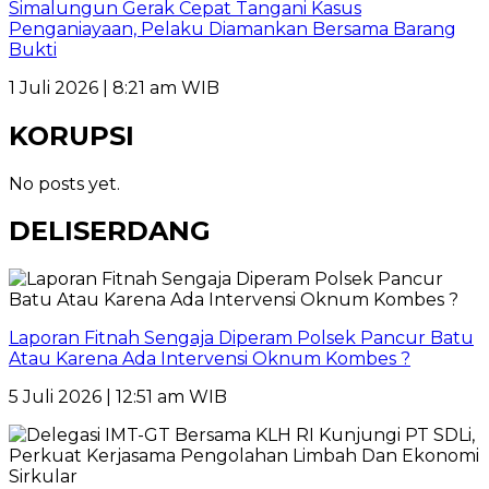
Simalungun Gerak Cepat Tangani Kasus
Penganiayaan, Pelaku Diamankan Bersama Barang
Bukti
1 Juli 2026 | 8:21 am WIB
KORUPSI
No posts yet.
DELISERDANG
Laporan Fitnah Sengaja Diperam Polsek Pancur Batu
Atau Karena Ada Intervensi Oknum Kombes ?
5 Juli 2026 | 12:51 am WIB