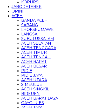
KORUPSI
JABODETABEK
OPINI
ACEH
BANDA ACEH
SABANG
LHOKSEUMAWE
LANGSA
SUBULUSSALAM
ACEH SELATAN
ACEH TENGGARA
ACEH TIMUR
ACEH TENGAH
ACEH BARAT
ACEH BESAR
PIDIE
PIDIE JAYA
ACEH UTARA
SIMEULUE
ACEH SINGKIL
BIREUEN
ACEH BARAT DAYA
GAYO LUES
ACEH JAYA