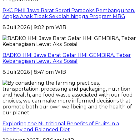
PKC PMII Jawa Barat Soroti Paradoks Pembangunan,
Angka Anak Tidak Sekolah hingga Program MBG
8 Juli 2026 | 9:02 pm WIB
BADKO HMI Jawa Barat Gelar HMI GEMBIRA, Tebar
Kebahagiaan Lewat Aksi Sosial
8 Juli 2026 | 8:47 pm WIB
Exploring the Nutritional Benefits of Fruits in a
Healthy and Balanced Diet