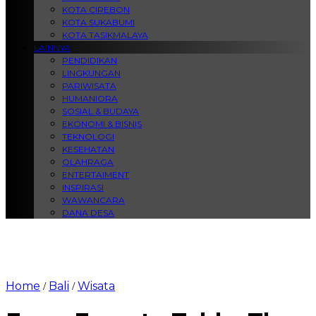
KOTA CIREBON
KOTA SUKABUMI
KOTA TASIKMALAYA
LAINNYA
PENDIDIKAN
LINGKUNGAN
PARIWISATA
HUMANIORA
SOSIAL & BUDAYA
EKONOMI & BISNIS
TEKNOLOGI
KESEHATAN
OLAHRAGA
ENTERTAIMENT
INSPIRASI
WAWANCARA
DANA DESA
Home
Bali
Wisata
/
/