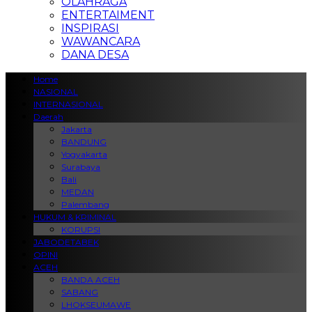
OLAHRAGA
ENTERTAIMENT
INSPIRASI
WAWANCARA
DANA DESA
Home
NASIONAL
INTERNASIONAL
Daerah
Jakarta
BANDUNG
Yogyakarta
Surabaya
Bali
MEDAN
Palembang
HUKUM & KRIMINAL
KORUPSI
JABODETABEK
OPINI
ACEH
BANDA ACEH
SABANG
LHOKSEUMAWE