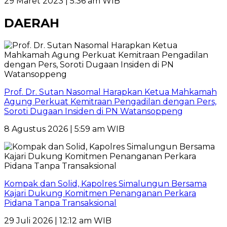
29 Maret 2023 | 5:36 am WIB
DAERAH
Prof. Dr. Sutan Nasomal Harapkan Ketua Mahkamah
Agung Perkuat Kemitraan Pengadilan dengan Pers,
Soroti Dugaan Insiden di PN Watansoppeng
8 Agustus 2026 | 5:59 am WIB
Kompak dan Solid, Kapolres Simalungun Bersama
Kajari Dukung Komitmen Penanganan Perkara
Pidana Tanpa Transaksional
29 Juli 2026 | 12:12 am WIB