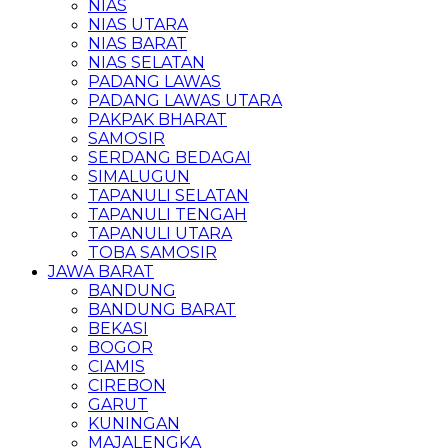
NIAS
NIAS UTARA
NIAS BARAT
NIAS SELATAN
PADANG LAWAS
PADANG LAWAS UTARA
PAKPAK BHARAT
SAMOSIR
SERDANG BEDAGAI
SIMALUGUN
TAPANULI SELATAN
TAPANULI TENGAH
TAPANULI UTARA
TOBA SAMOSIR
JAWA BARAT
BANDUNG
BANDUNG BARAT
BEKASI
BOGOR
CIAMIS
CIREBON
GARUT
KUNINGAN
MAJALENGKA