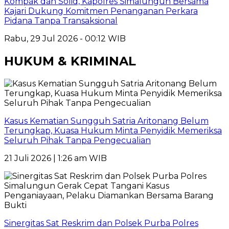
Kompak dan Solid, Kapolres Simalungun Bersama
Kajari Dukung Komitmen Penanganan Perkara
Pidana Tanpa Transaksional
Rabu, 29 Jul 2026 - 00:12 WIB
HUKUM & KRIMINAL
Kasus Kematian Sungguh Satria Aritonang Belum
Terungkap, Kuasa Hukum Minta Penyidik Memeriksa
Seluruh Pihak Tanpa Pengecualian
21 Juli 2026 | 1:26 am WIB
Sinergitas Sat Reskrim dan Polsek Purba Polres