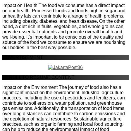
Impact on Health The food we consume has a direct impact
on our health. Processed foods and foods high in sugar and
unhealthy fats can contribute to a range of health problems,
including obesity, diabetes, and heart disease. On the other
hand, a diet rich in fruits, vegetables, and whole grains can
provide essential nutrients and promote overall health and
well-being. It’s important to be conscious of the quality and
source of the food we consume to ensure we are nourishing
our bodies in the best way possible.
ADVERTISEMENT
SCROLL TO RESUME CONTENT
Impact on the Environment The journey of food also has a
significant impact on the environment. Industrial agriculture
practices, including the use of pesticides and fertilizers, can
contribute to soil erosion, water pollution, and greenhouse
gas emissions. Additionally, the transportation of food items
over long distances can contribute to carbon emissions and
the depletion of natural resources. Sustainable agriculture
practices, such as organic farming and local food sourcing,
can help to reduce the environmental impact of food