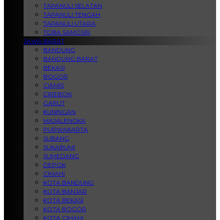
TAPANULI SELATAN
TAPANULI TENGAH
TAPANULI UTARA
TOBA SAMOSIR
JAWA BARAT
BANDUNG
BANDUNG BARAT
BEKASI
BOGOR
CIAMIS
CIREBON
GARUT
KUNINGAN
MAJALENGKA
PURWAKARTA
SUBANG
SUKABUMI
SUMEDANG
DEPOK
CIMAHI
KOTA BANDUNG
KOTA BANJAR
KOTA BEKASI
KOTA BOGOR
KOTA CIMAHI