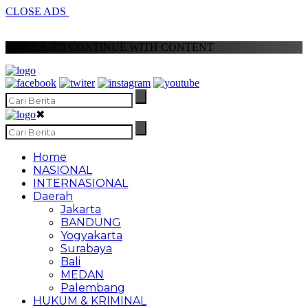
CLOSE ADS
SCROLL TO CONTINUE WITH CONTENT
✖
Home
NASIONAL
INTERNASIONAL
Daerah
Jakarta
BANDUNG
Yogyakarta
Surabaya
Bali
MEDAN
Palembang
HUKUM & KRIMINAL