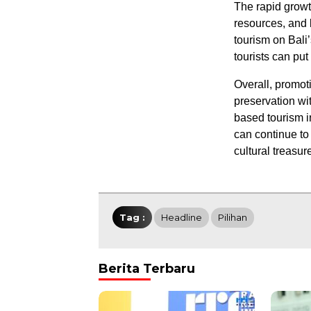
The rapid growth
resources, and 
tourism on Bali’
tourists can put
Overall, promoti
preservation wi
based tourism i
can continue to 
cultural treasur
Tag :
Headline
Pilihan
Berita Terbaru