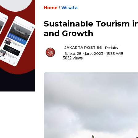
Home
Wisata
/
Sustainable Tourism in
and Growth
JAKARTA POST 86
- Redaksi
Selasa, 28 Maret 2023 - 15:33 WIB
5032 views