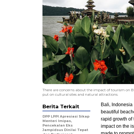
There are concerns about the impact of tourism on Bali
put on cultural sites and natural attractions.
Bali, Indonesia 
Berita Terkait
beautiful beach
DPP LPPI Apresiasi Sikap
rapid growth of 
Menteri Imipas,
Pencekalan Eks
impact on the is
Jampidsus Dinilai Tepat
made to promote