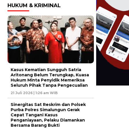
HUKUM & KRIMINAL
Kasus Kematian Sungguh Satria
Aritonang Belum Terungkap, Kuasa
Hukum Minta Penyidik Memeriksa
Seluruh Pihak Tanpa Pengecualian
21 Juli 2026 | 1:26 am WIB
Sinergitas Sat Reskrim dan Polsek
Purba Polres Simalungun Gerak
Cepat Tangani Kasus
Penganiayaan, Pelaku Diamankan
Bersama Barang Bukti