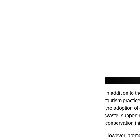
In addition to t
tourism practic
the adoption of
waste, supporti
conservation ini
However, promot