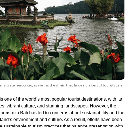
's water resources, as well as the strain that large numbers of tourists can
is one of the world’s most popular tourist destinations, with its
es, vibrant culture, and stunning landscapes. However, the
tourism in Bali has led to concerns about sustainability and the
land’s environment and culture. As a result, efforts have been
 sustainable tourism practices that balance preservation with