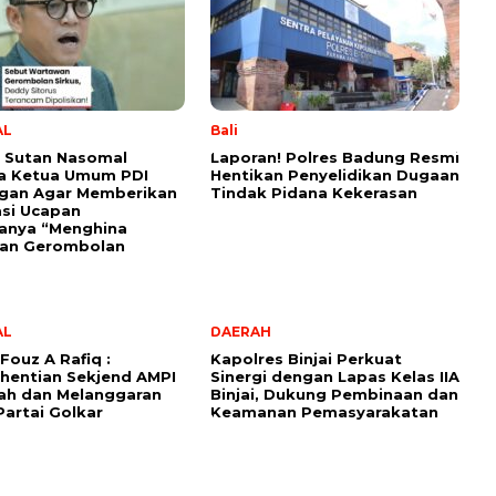
AL
Bali
 Sutan Nasomal
Laporan! Polres Badung Resmi
a Ketua Umum PDI
Hentikan Penyelidikan Dugaan
ngan Agar Memberikan
Tindak Pidana Kekerasan
kasi Ucapan
anya “Menghina
an Gerombolan
AL
DAERAH
Fouz A Rafiq :
Kapolres Binjai Perkuat
hentian Sekjend AMPI
Sinergi dengan Lapas Kelas IIA
ah dan Melanggaran
Binjai, Dukung Pembinaan dan
Partai Golkar
Keamanan Pemasyarakatan