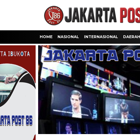
HOME
NASIONAL
INTERNASIONAL
DAERA