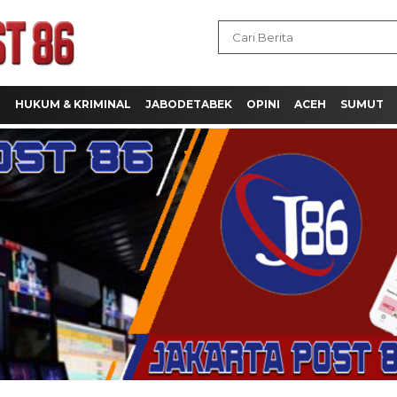
H
HUKUM & KRIMINAL
JABODETABEK
OPINI
ACEH
SUMUT