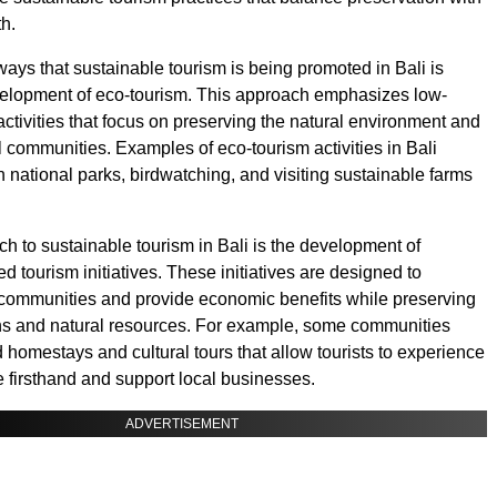
h.
ways that sustainable tourism is being promoted in Bali is
velopment of eco-tourism. This approach emphasizes low-
activities that focus on preserving the natural environment and
l communities. Examples of eco-tourism activities in Bali
n national parks, birdwatching, and visiting sustainable farms
h to sustainable tourism in Bali is the development of
 tourism initiatives. These initiatives are designed to
communities and provide economic benefits while preserving
ions and natural resources. For example, some communities
homestays and cultural tours that allow tourists to experience
e firsthand and support local businesses.
ADVERTISEMENT