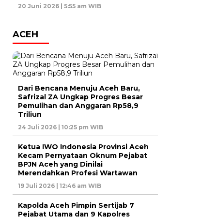
20 Juni 2026 | 5:55 am WIB
ACEH
Dari Bencana Menuju Aceh Baru,
Safrizal ZA Ungkap Progres Besar
Pemulihan dan Anggaran Rp58,9
Triliun
24 Juli 2026 | 10:25 pm WIB
Ketua IWO Indonesia Provinsi Aceh
Kecam Pernyataan Oknum Pejabat
BPJN Aceh yang Dinilai
Merendahkan Profesi Wartawan
19 Juli 2026 | 12:46 am WIB
Kapolda Aceh Pimpin Sertijab 7
Pejabat Utama dan 9 Kapolres