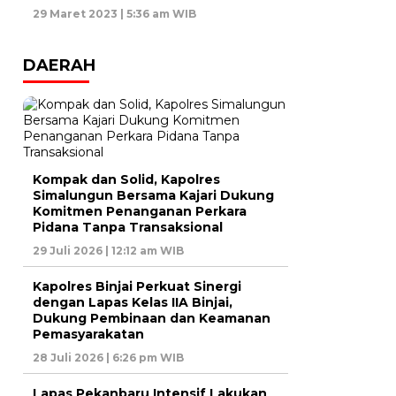
29 Maret 2023 | 5:36 am WIB
DAERAH
Kompak dan Solid, Kapolres
Simalungun Bersama Kajari Dukung
Komitmen Penanganan Perkara
Pidana Tanpa Transaksional
29 Juli 2026 | 12:12 am WIB
Kapolres Binjai Perkuat Sinergi
dengan Lapas Kelas IIA Binjai,
Dukung Pembinaan dan Keamanan
Pemasyarakatan
28 Juli 2026 | 6:26 pm WIB
Lapas Pekanbaru Intensif Lakukan