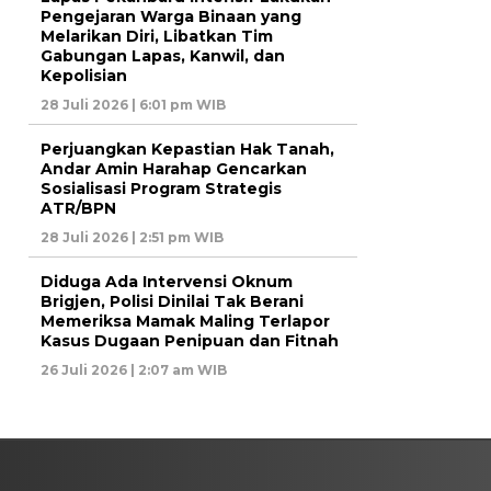
Pengejaran Warga Binaan yang
Melarikan Diri, Libatkan Tim
Gabungan Lapas, Kanwil, dan
Kepolisian
28 Juli 2026 | 6:01 pm WIB
Perjuangkan Kepastian Hak Tanah,
Andar Amin Harahap Gencarkan
Sosialisasi Program Strategis
ATR/BPN
28 Juli 2026 | 2:51 pm WIB
Diduga Ada Intervensi Oknum
Brigjen, Polisi Dinilai Tak Berani
Memeriksa Mamak Maling Terlapor
Kasus Dugaan Penipuan dan Fitnah
26 Juli 2026 | 2:07 am WIB