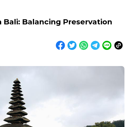
 Bali: Balancing Preservation