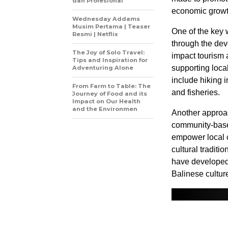
dan Profesional
economic growt
Wednesday Addams
Musim Pertama | Teaser
One of the key 
Resmi | Netflix
through the de
The Joy of Solo Travel:
impact tourism 
Tips and Inspiration for
supporting loca
Adventuring Alone
include hiking i
From Farm to Table: The
and fisheries.
Journey of Food and its
Impact on Our Health
and the Environmen
Another approac
community-based
empower local 
cultural tradit
have developed 
Balinese cultur