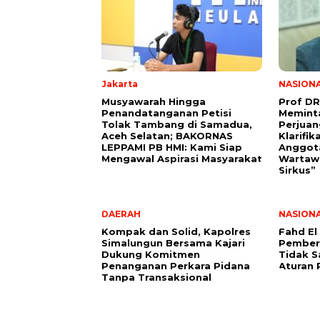
Jakarta
NASION
Musyawarah Hingga
Prof DR
Penandatanganan Petisi
Memint
Tolak Tambang di Samadua,
Perjua
Aceh Selatan; BAKORNAS
Klarifi
LEPPAMI PB HMI: Kami Siap
Anggot
Mengawal Aspirasi Masyarakat
Wartaw
Sirkus”
DAERAH
NASION
Kompak dan Solid, Kapolres
Fahd El 
Simalungun Bersama Kajari
Pember
Dukung Komitmen
Tidak S
Penanganan Perkara Pidana
Aturan 
Tanpa Transaksional