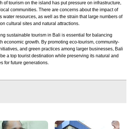
 of tourism on the island has put pressure on infrastructure,
local communities. There are concerns about the impact of
s water resources, as well as the strain that large numbers of
 on cultural sites and natural attractions.
ng sustainable tourism in Bali is essential for balancing
th economic growth. By promoting eco-tourism, community-
nitiatives, and green practices among larger businesses, Bali
be a top tourist destination while preserving its natural and
es for future generations.