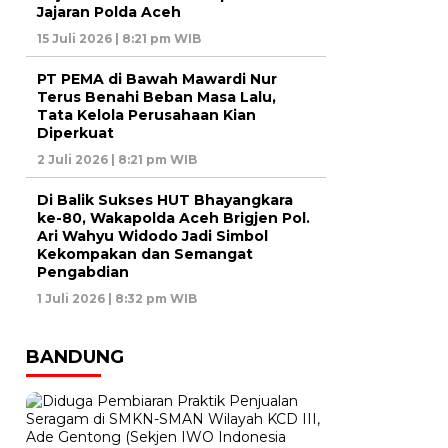
Jajaran Polda Aceh
15 Juli 2026 | 8:21 pm WIB
PT PEMA di Bawah Mawardi Nur
Terus Benahi Beban Masa Lalu,
Tata Kelola Perusahaan Kian
Diperkuat
2 Juli 2026 | 8:21 pm WIB
Di Balik Sukses HUT Bhayangkara
ke-80, Wakapolda Aceh Brigjen Pol.
Ari Wahyu Widodo Jadi Simbol
Kekompakan dan Semangat
Pengabdian
1 Juli 2026 | 8:32 pm WIB
BANDUNG