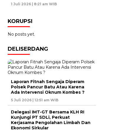
1 Juli 2026 | 8:21 am WIB
KORUPSI
No posts yet.
DELISERDANG
Laporan Fitnah Sengaja Diperam
Polsek Pancur Batu Atau Karena
Ada Intervensi Oknum Kombes ?
5 Juli 2026 | 12:51 am WIB
Delegasi IMT-GT Bersama KLH RI
Kunjungi PT SDLi, Perkuat
Kerjasama Pengolahan Limbah Dan
Ekonomi Sirkular