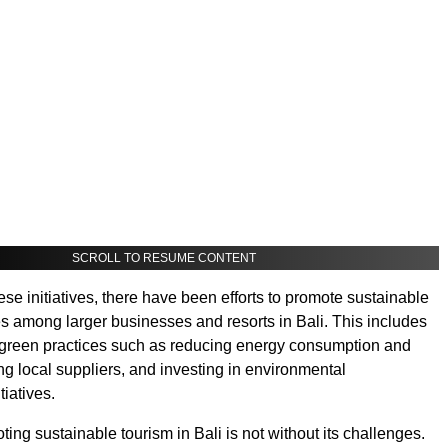
SCROLL TO RESUME CONTENT
hese initiatives, there have been efforts to promote sustainable
es among larger businesses and resorts in Bali. This includes
 green practices such as reducing energy consumption and
ng local suppliers, and investing in environmental
tiatives.
ing sustainable tourism in Bali is not without its challenges.