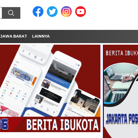
JAWA BARAT
LAINNYA