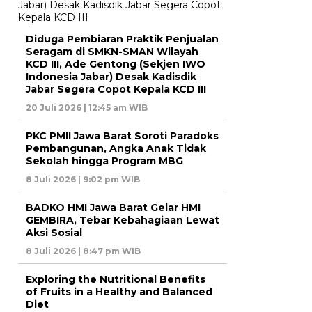
Diduga Pembiaran Praktik Penjualan
Seragam di SMKN-SMAN Wilayah
KCD III, Ade Gentong (Sekjen IWO
Indonesia Jabar) Desak Kadisdik
Jabar Segera Copot Kepala KCD III
20 Juli 2026 | 12:45 am WIB
PKC PMII Jawa Barat Soroti Paradoks
Pembangunan, Angka Anak Tidak
Sekolah hingga Program MBG
8 Juli 2026 | 9:02 pm WIB
BADKO HMI Jawa Barat Gelar HMI
GEMBIRA, Tebar Kebahagiaan Lewat
Aksi Sosial
8 Juli 2026 | 8:47 pm WIB
Exploring the Nutritional Benefits
of Fruits in a Healthy and Balanced
Diet