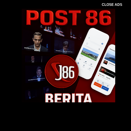
CLOSE ADS