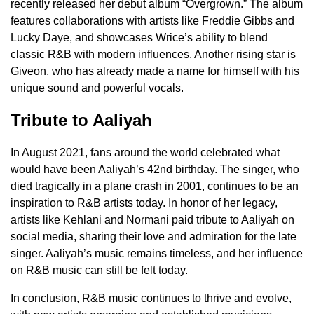
recently released her debut album “Overgrown.” The album
features collaborations with artists like Freddie Gibbs and
Lucky Daye, and showcases Wrice’s ability to blend
classic R&B with modern influences. Another rising star is
Giveon, who has already made a name for himself with his
unique sound and powerful vocals.
Tribute to Aaliyah
In August 2021, fans around the world celebrated what
would have been Aaliyah’s 42nd birthday. The singer, who
died tragically in a plane crash in 2001, continues to be an
inspiration to R&B artists today. In honor of her legacy,
artists like Kehlani and Normani paid tribute to Aaliyah on
social media, sharing their love and admiration for the late
singer. Aaliyah’s music remains timeless, and her influence
on R&B music can still be felt today.
In conclusion, R&B music continues to thrive and evolve,