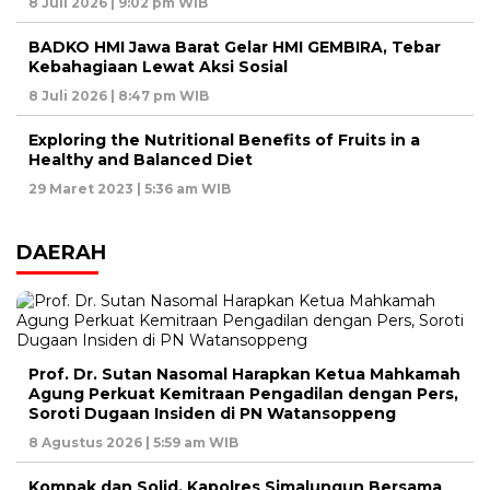
8 Juli 2026 | 9:02 pm WIB
BADKO HMI Jawa Barat Gelar HMI GEMBIRA, Tebar
Kebahagiaan Lewat Aksi Sosial
8 Juli 2026 | 8:47 pm WIB
Exploring the Nutritional Benefits of Fruits in a
Healthy and Balanced Diet
29 Maret 2023 | 5:36 am WIB
DAERAH
Prof. Dr. Sutan Nasomal Harapkan Ketua Mahkamah
Agung Perkuat Kemitraan Pengadilan dengan Pers,
Soroti Dugaan Insiden di PN Watansoppeng
8 Agustus 2026 | 5:59 am WIB
Kompak dan Solid, Kapolres Simalungun Bersama