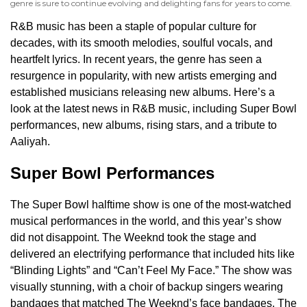
genre is sure to continue evolving and delighting fans for years to come.
R&B music has been a staple of popular culture for
decades, with its smooth melodies, soulful vocals, and
heartfelt lyrics. In recent years, the genre has seen a
resurgence in popularity, with new artists emerging and
established musicians releasing new albums. Here’s a
look at the latest news in R&B music, including Super Bowl
performances, new albums, rising stars, and a tribute to
Aaliyah.
Super Bowl Performances
The Super Bowl halftime show is one of the most-watched
musical performances in the world, and this year’s show
did not disappoint. The Weeknd took the stage and
delivered an electrifying performance that included hits like
“Blinding Lights” and “Can’t Feel My Face.” The show was
visually stunning, with a choir of backup singers wearing
bandages that matched The Weeknd’s face bandages. The