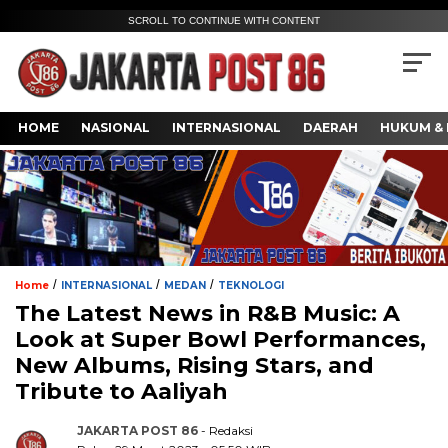
SCROLL TO CONTINUE WITH CONTENT
HOME
NASIONAL
INTERNASIONAL
DAERAH
HUKUM & 
/
/
/
Home
INTERNASIONAL
MEDAN
TEKNOLOGI
The Latest News in R&B Music: A
Look at Super Bowl Performances,
New Albums, Rising Stars, and
Tribute to Aaliyah
JAKARTA POST 86
- Redaksi