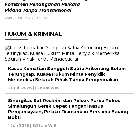
Komitmen Penanganan Perkara
Pidana Tanpa Transaksional
Rabu, 29 Jul 2026 - 00:12 WIB
HUKUM & KRIMINAL
Kasus Kematian Sungguh Satria Aritonang Belum
Terungkap, Kuasa Hukum Minta Penyidik
Memeriksa Seluruh Pihak Tanpa Pengecualian
21 Juli 2026 | 1:26 am WIB
Sinergitas Sat Reskrim dan Polsek Purba Polres
Simalungun Gerak Cepat Tangani Kasus
Penganiayaan, Pelaku Diamankan Bersama Barang
Bukti
1 Juli 2026 | 8:21 am WIB