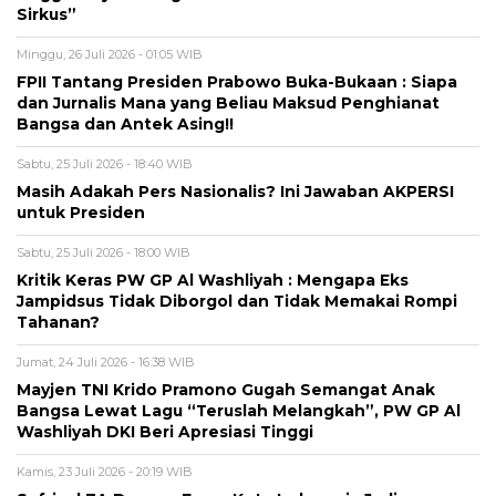
Sirkus”
Minggu, 26 Juli 2026 - 01:05 WIB
FPII Tantang Presiden Prabowo Buka-Bukaan : Siapa
dan Jurnalis Mana yang Beliau Maksud Penghianat
Bangsa dan Antek Asing!!
Sabtu, 25 Juli 2026 - 18:40 WIB
Masih Adakah Pers Nasionalis? Ini Jawaban AKPERSI
untuk Presiden
Sabtu, 25 Juli 2026 - 18:00 WIB
Kritik Keras PW GP Al Washliyah : Mengapa Eks
Jampidsus Tidak Diborgol dan Tidak Memakai Rompi
Tahanan?
Jumat, 24 Juli 2026 - 16:38 WIB
Mayjen TNI Krido Pramono Gugah Semangat Anak
Bangsa Lewat Lagu “Teruslah Melangkah”, PW GP Al
Washliyah DKI Beri Apresiasi Tinggi
Kamis, 23 Juli 2026 - 20:19 WIB