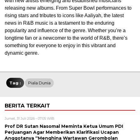
with new artists emerging and established musicians
releasing new albums. From Super Bowl performances to
rising stars and tributes to icons like Aaliyah, the latest
news in R&B music is a testament to the enduring
popularity and influence of the genre. Whether you’re a
longtime fan or a newcomer to the world of R&B, there’s
something for everyone to enjoy in this vibrant and
dynamic genre.
Tag :
Piala Dunia
BERITA TERKAIT
Jumat, 31 Juli 2026 - 07:05 WIB
Prof DR Sutan Nasomal Meminta Ketua Umum PDI
Perjuangan Agar Memberikan Klarifikasi Ucapan
Anggotanya “Menghina Wartawan Gerombolan