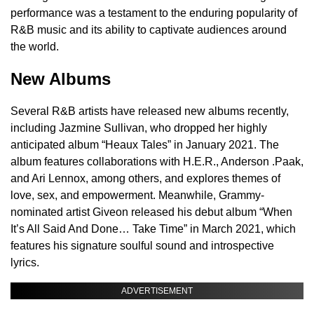
performance was a testament to the enduring popularity of
R&B music and its ability to captivate audiences around
the world.
New Albums
Several R&B artists have released new albums recently,
including Jazmine Sullivan, who dropped her highly
anticipated album “Heaux Tales” in January 2021. The
album features collaborations with H.E.R., Anderson .Paak,
and Ari Lennox, among others, and explores themes of
love, sex, and empowerment. Meanwhile, Grammy-
nominated artist Giveon released his debut album “When
It’s All Said And Done… Take Time” in March 2021, which
features his signature soulful sound and introspective
lyrics.
ADVERTISEMENT