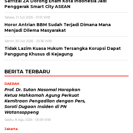
Safrizal ZA Dorong Enam Kota Indonesia Jadi
Penggerak Smart City ASEAN
Selasa, 21 Juli 2026 - 01:51 WIB
Horor Antrian BBM Sudah Terjadi Dimana Mana
Menjadi Dilema Masyarakat
Senin, 20 Juli 2026 - 20:36 WIB
Tidak Lazim Kuasa Hukum Tersangka Korupsi Dapat
Panggung Khusus di Kejagung
BERITA TERBARU
DAERAH
Prof. Dr. Sutan Nasomal Harapkan
Ketua Mahkamah Agung Perkuat
Kemitraan Pengadilan dengan Pers,
Soroti Dugaan Insiden di PN
Watansoppeng
Sabtu, 8 Agu 2026 - 05:59 WIB
Jakarta