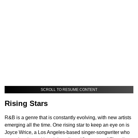
SCROLL TO RESUME CONTENT
Rising Stars
R&B is a genre that is constantly evolving, with new artists
emerging all the time. One rising star to keep an eye on is
Joyce Wrice, a Los Angeles-based singer-songwriter who