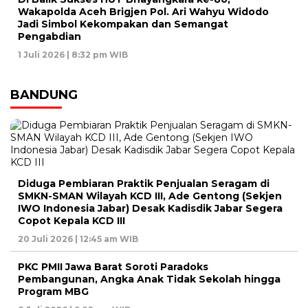
Wakapolda Aceh Brigjen Pol. Ari Wahyu Widodo
Jadi Simbol Kekompakan dan Semangat
Pengabdian
1 Juli 2026 | 8:32 pm WIB
BANDUNG
Diduga Pembiaran Praktik Penjualan Seragam di
SMKN-SMAN Wilayah KCD III, Ade Gentong (Sekjen
IWO Indonesia Jabar) Desak Kadisdik Jabar Segera
Copot Kepala KCD III
20 Juli 2026 | 12:45 am WIB
PKC PMII Jawa Barat Soroti Paradoks
Pembangunan, Angka Anak Tidak Sekolah hingga
Program MBG