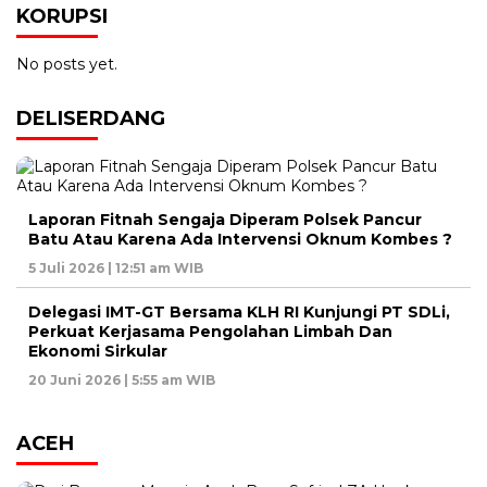
KORUPSI
No posts yet.
DELISERDANG
Laporan Fitnah Sengaja Diperam Polsek Pancur
Batu Atau Karena Ada Intervensi Oknum Kombes ?
5 Juli 2026 | 12:51 am WIB
Delegasi IMT-GT Bersama KLH RI Kunjungi PT SDLi,
Perkuat Kerjasama Pengolahan Limbah Dan
Ekonomi Sirkular
20 Juni 2026 | 5:55 am WIB
ACEH