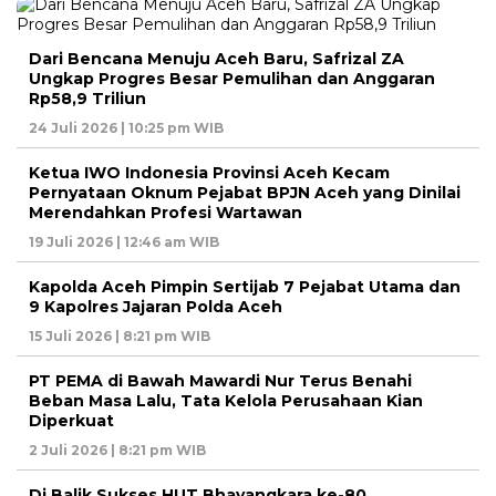
Dari Bencana Menuju Aceh Baru, Safrizal ZA
Ungkap Progres Besar Pemulihan dan Anggaran
Rp58,9 Triliun
24 Juli 2026 | 10:25 pm WIB
Ketua IWO Indonesia Provinsi Aceh Kecam
Pernyataan Oknum Pejabat BPJN Aceh yang Dinilai
Merendahkan Profesi Wartawan
19 Juli 2026 | 12:46 am WIB
Kapolda Aceh Pimpin Sertijab 7 Pejabat Utama dan
9 Kapolres Jajaran Polda Aceh
15 Juli 2026 | 8:21 pm WIB
PT PEMA di Bawah Mawardi Nur Terus Benahi
Beban Masa Lalu, Tata Kelola Perusahaan Kian
Diperkuat
2 Juli 2026 | 8:21 pm WIB
Di Balik Sukses HUT Bhayangkara ke-80,