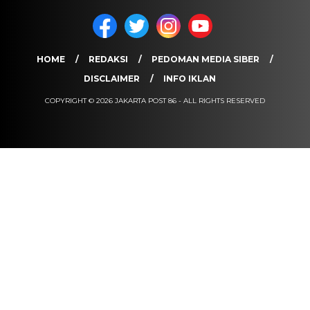
HOME
REDAKSI
PEDOMAN MEDIA SIBER
DISCLAIMER
INFO IKLAN
COPYRIGHT © 2026 JAKARTA POST 86 - ALL RIGHTS RESERVED