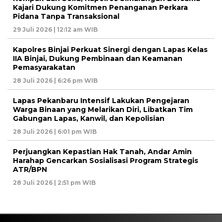
Kajari Dukung Komitmen Penanganan Perkara
Pidana Tanpa Transaksional
29 Juli 2026 | 12:12 am WIB
Kapolres Binjai Perkuat Sinergi dengan Lapas Kelas
IIA Binjai, Dukung Pembinaan dan Keamanan
Pemasyarakatan
28 Juli 2026 | 6:26 pm WIB
Lapas Pekanbaru Intensif Lakukan Pengejaran
Warga Binaan yang Melarikan Diri, Libatkan Tim
Gabungan Lapas, Kanwil, dan Kepolisian
28 Juli 2026 | 6:01 pm WIB
Perjuangkan Kepastian Hak Tanah, Andar Amin
Harahap Gencarkan Sosialisasi Program Strategis
ATR/BPN
28 Juli 2026 | 2:51 pm WIB