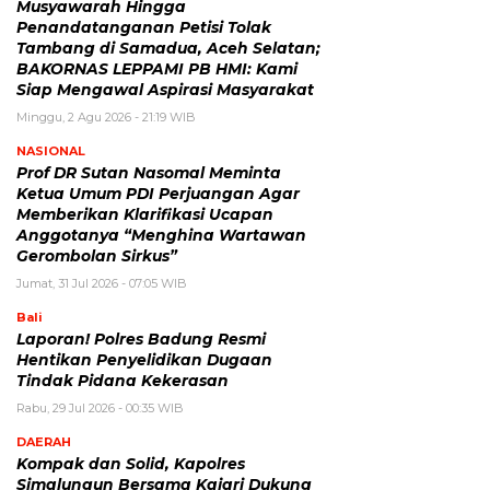
Musyawarah Hingga
Penandatanganan Petisi Tolak
Tambang di Samadua, Aceh Selatan;
BAKORNAS LEPPAMI PB HMI: Kami
Siap Mengawal Aspirasi Masyarakat
Minggu, 2 Agu 2026 - 21:19 WIB
NASIONAL
Prof DR Sutan Nasomal Meminta
Ketua Umum PDI Perjuangan Agar
Memberikan Klarifikasi Ucapan
Anggotanya “Menghina Wartawan
Gerombolan Sirkus”
Jumat, 31 Jul 2026 - 07:05 WIB
Bali
Laporan! Polres Badung Resmi
Hentikan Penyelidikan Dugaan
Tindak Pidana Kekerasan
Rabu, 29 Jul 2026 - 00:35 WIB
DAERAH
Kompak dan Solid, Kapolres
Simalungun Bersama Kajari Dukung