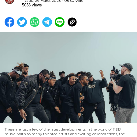
Rabu, 29 Maret 2023 - 05:50 WIB
5038 views
These are just a few of the latest developments in the world of R&B
music. With so many talented artists and exciting collaborations, the